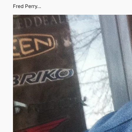
Fred Perry…