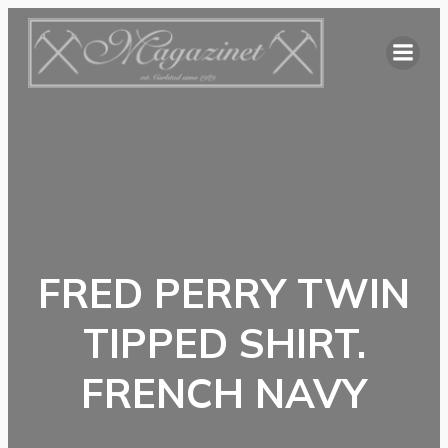
Hoppa
till
innehåll
FRED PERRY TWIN
TIPPED SHIRT.
FRENCH NAVY