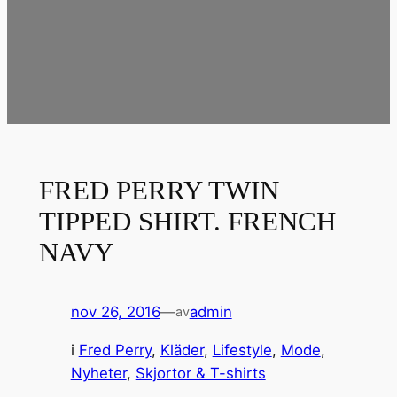
FRED PERRY TWIN
TIPPED SHIRT. FRENCH
NAVY
nov 26, 2016
—
admin
av
i
Fred Perry
, 
Kläder
, 
Lifestyle
, 
Mode
, 
Nyheter
, 
Skjortor & T-shirts