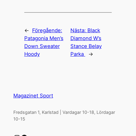
←
Föregående:
Nästa:
Black
Patagonia Men’s
Diamond W’s
Down Sweater
Stance Belay
Hoody
Parka
→
Magazinet Sport
Fredsgatan 1, Karlstad | Vardagar 10-18, Lördagar
10-15