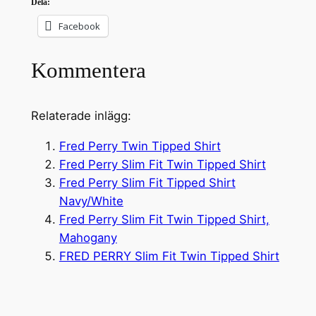
Dela:
Facebook
Kommentera
Relaterade inlägg:
Fred Perry Twin Tipped Shirt
Fred Perry Slim Fit Twin Tipped Shirt
Fred Perry Slim Fit Tipped Shirt
Navy/White
Fred Perry Slim Fit Twin Tipped Shirt,
Mahogany
FRED PERRY Slim Fit Twin Tipped Shirt